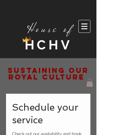
House of
HCHV
Sustaining Our
Royal Culture
Schedule your
service
Check out our availability and book