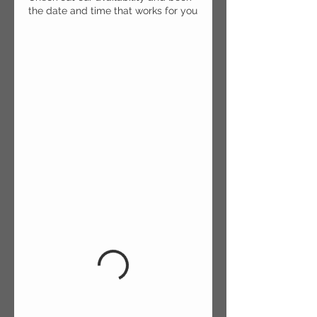
the date and time that works for you